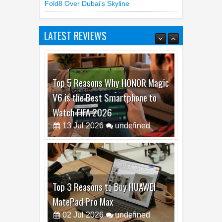
Fold8 Over Dubai’s Skyline
LATEST REVIEWS
Top 5 Reasons Why HONOR Magic
V6 is the Best Smartphone to
Watch FIFA 2026
13
Jul
2026
undefined
Top 3 Reasons to Buy HUAWEI
MatePad Pro Max
02
Jul
2026
undefined