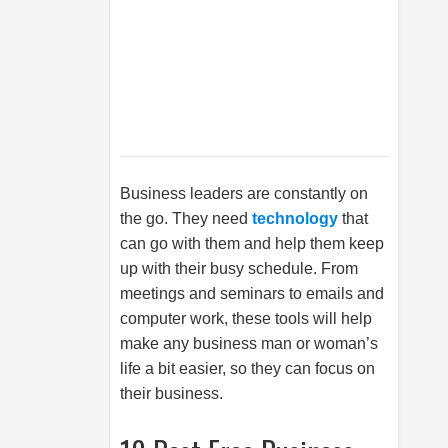
Business leaders are constantly on
the go. They need
technology
that
can go with them and help them keep
up with their busy schedule. From
meetings and seminars to emails and
computer work, these tools will help
make any business man or woman’s
life a bit easier, so they can focus on
their business.