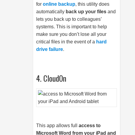
for
online backup
, this utility does
automatically
back up your files
and
lets you back up to colleagues’
systems. This is important to help
make sure you don’t lose all your
critical files in the event of a
hard
drive failure
.
4. CloudOn
This app allows full
access to
Microsoft Word from your iPad and