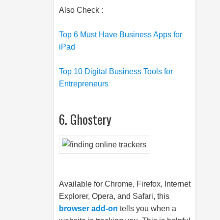
Also Check :
Top 6 Must Have Business Apps for
iPad
Top 10 Digital Business Tools for
Entrepreneurs
6. Ghostery
Available for Chrome, Firefox, Internet
Explorer, Opera, and Safari, this
browser add-on
tells you when a