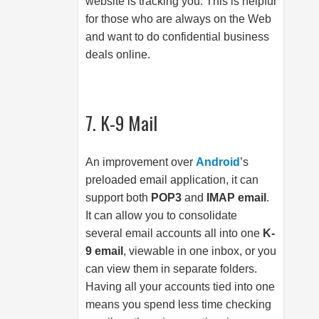
website is tracking you. This is helpful
for those who are always on the Web
and want to do confidential business
deals online.
7. K-9 Mail
An improvement over
Android
’s
preloaded email application, it can
support both
POP3
and
IMAP email
.
It can allow you to consolidate
several email accounts all into one
K-
9 email
, viewable in one inbox, or you
can view them in separate folders.
Having all your accounts tied into one
means you spend less time checking