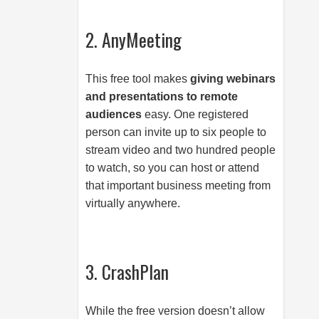
2. AnyMeeting
This free tool makes
giving webinars
and presentations to remote
audiences
easy. One registered
person can invite up to six people to
stream video and two hundred people
to watch, so you can host or attend
that important business meeting from
virtually anywhere.
3. CrashPlan
While the free version doesn’t allow