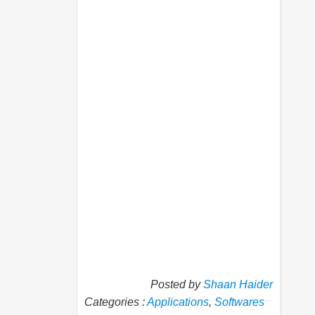
Posted by
Shaan Haider
Categories :
Applications
,
Softwares