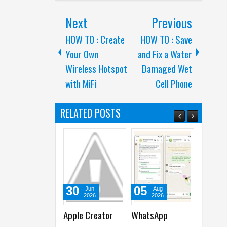
Next
Previous
HOW TO : Create
HOW TO : Save
Your Own
and Fix a Water
Wireless Hotspot
Damaged Wet
with MiFi
Cell Phone
RELATED POSTS
30
05
30
Jun
Aug
Jun
2026
2026
2026
Apple Creator
WhatsApp
WhatsApp
A