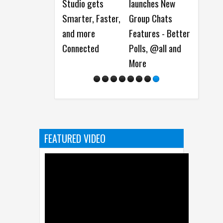
Studio gets
launches New
launches
e
Smarter, Faster,
Group Chats
Username
t
and more
Features - Better
Reservation for
C
Connected
Polls, @all and
Better Privacy
R
More
FEATURED VIDEO