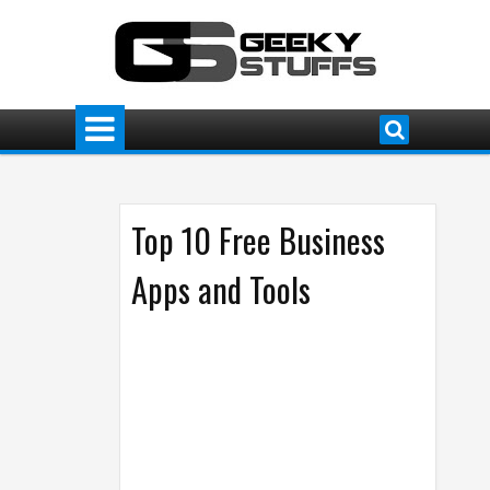
Top 10 Free Business
Apps and Tools