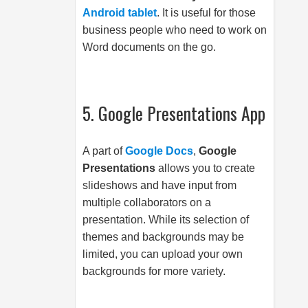
Android tablet
. It is useful for those
business people who need to work on
Word documents on the go.
5. Google Presentations App
A part of
Google Docs
,
Google
Presentations
allows you to create
slideshows and have input from
multiple collaborators on a
presentation. While its selection of
themes and backgrounds may be
limited, you can upload your own
backgrounds for more variety.