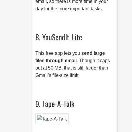
email, so there is more time in your
day for the more important tasks.
8. YouSendIt Lite
This free app lets you
send large
files through email
. Though it caps
out at 50 MB, that is still larger than
Gmail’s file-size limit.
9. Tape-A-Talk