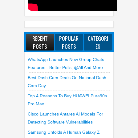
RECENT
POPULAR
CATEGORI
POSTS
POSTS
ES
WhatsApp Launches New Group Chats
Features - Better Polls, @all And More
Best Dash Cam Deals On National Dash
Cam Day
Top 4 Reasons To Buy HUAWEI Pura90s
Pro Max
Cisco Launches Antares AI Models For
Detecting Software Vulnerabilities
Samsung Unfolds A Human Galaxy Z