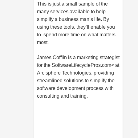
This is just a small sample of the
many services available to help
simplify a business man’s life. By
using these tools, they’ll enable you
to spend more time on what matters
most.
James Cofflin is a marketing strategist
for the SoftwareLifecyclePros.com< at
Arcisphere Technologies, providing
streamlined solutions to simplify the
software development process with
consulting and training.