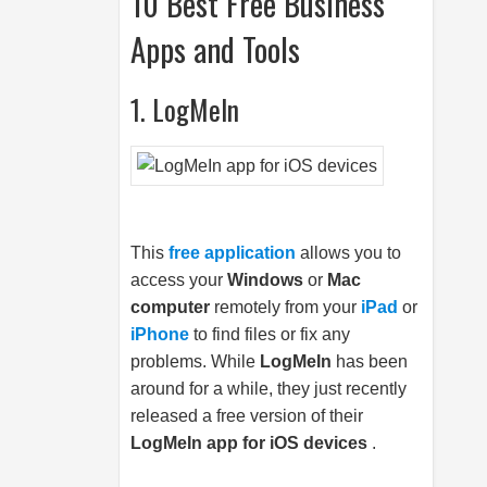
10 Best Free Business
Apps and Tools
1. LogMeIn
This
free application
allows you to
access your
Windows
or
Mac
computer
remotely from your
iPad
or
iPhone
to find files or fix any
problems. While
LogMeIn
has been
around for a while, they just recently
released a free version of their
LogMeIn app for iOS devices
.