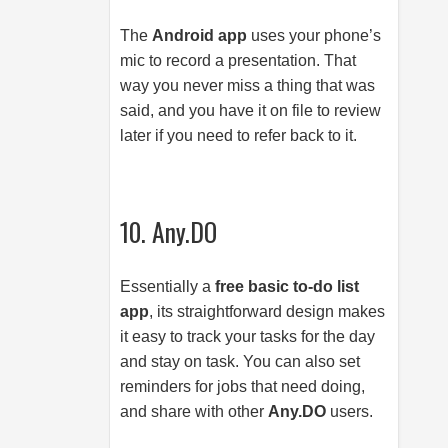
The
Android app
uses your phone’s
mic to record a presentation. That
way you never miss a thing that was
said, and you have it on file to review
later if you need to refer back to it.
10. Any.DO
Essentially a
free basic to-do list
app
, its straightforward design makes
it easy to track your tasks for the day
and stay on task. You can also set
reminders for jobs that need doing,
and share with other
Any.DO
users.