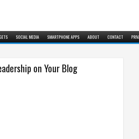
GETS
SOCIAL MEDIA
SMARTPHONE APPS
ABOUT
CONTACT
PRIV
eadership on Your Blog