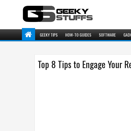
GEEKY TIPS
HOW-TO GUIDES
SOFTWARE
GAD
Top 8 Tips to Engage Your R