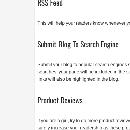
RSS Feed
This will help your readers know whenever y
Submit Blog To Search Engine
Submit your blog to popular search engines
searches, your page will be included in the s
links will also be highlighted in the blog.
Product Reviews
If you are a girl, try to do more product revi
surely increase your readership as these pr