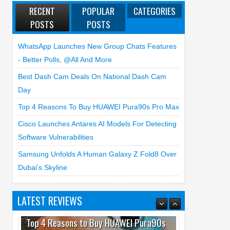
RECENT
POPULAR
CATEGORIES
POSTS
POSTS
WhatsApp Launches New Group Chats Features
- Better Polls, @all And More
Best Dash Cam Deals On National Dash Cam
Day
Top 4 Reasons To Buy HUAWEI Pura90s Pro Max
Cisco Launches Antares AI Models For Detecting
Software Vulnerabilities
Samsung Unfolds A Human Galaxy Z Fold8 Over
Dubai’s Skyline
LATEST REVIEWS