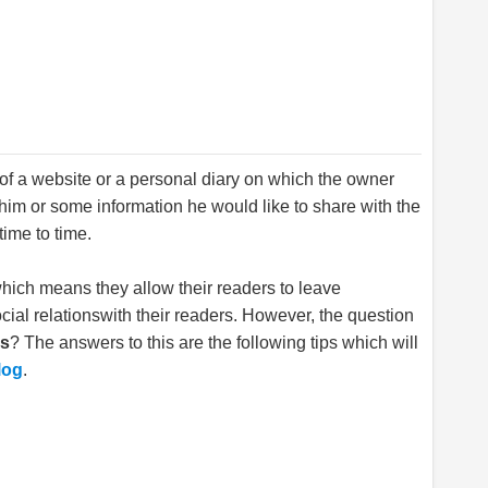
t of a website or a personal diary on which the owner
im or some information he would like to share with the
time to time.
hich means they allow their readers to leave
ial relationswith their readers. However, the question
gs
? The answers to this are the following tips which will
log
.