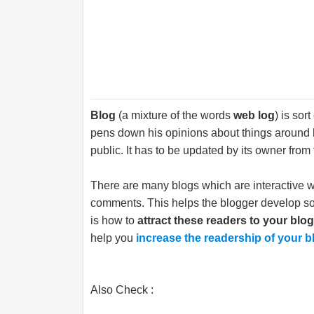
Blog
(a mixture of the words
web log
) is sor
pens down his opinions about things around h
public. It has to be updated by its owner from 
There are many blogs which are interactive w
comments. This helps the blogger develop soc
is how to
attract these readers to your blo
help you
increase the readership of your b
Also Check :