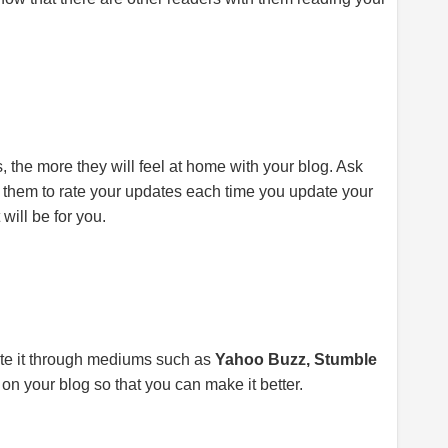
, the more they will feel at home with your blog. Ask
k them to rate your updates each time you update your
 will be for you.
ote it through mediums such as
Yahoo Buzz, Stumble
 on your blog so that you can make it better.