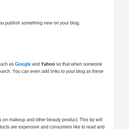
ou publish something new on your blog.
 such as
Google
and
Yahoo
so that when someone
earch. You can even add links to your blog as these
ews on makeup and other beauty product. This tip will
oducts are expensive and consumers like to read and