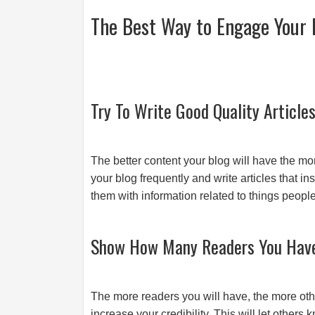
The Best Way to Engage Your 
Try To Write Good Quality Article
The better content your blog will have the mo
your blog frequently and write articles that i
them with information related to things peop
Show How Many Readers You Hav
The more readers you will have, the more other
increase your credibility. This will let others