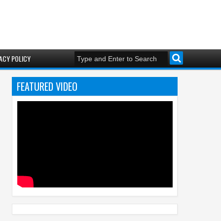
ACY POLICY
FEATURED VIDEO