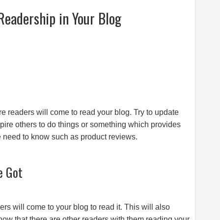
Readership in Your Blog
s
re readers will come to read your blog. Try to update
nspire others to do things or something which provides
le need to know such as product reviews.
e Got
s will come to your blog to read it. This will also
 know that there are other readers with them reading your