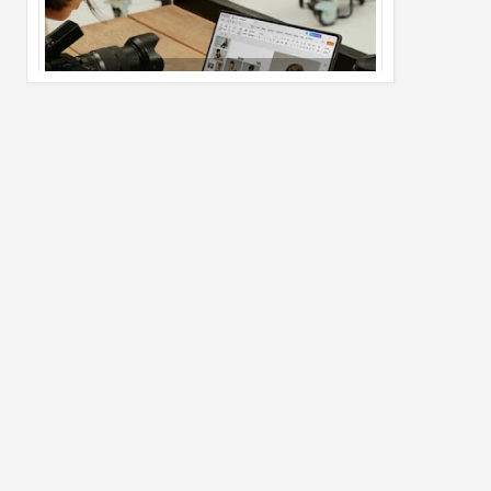
Pro Max
02
Jul
2026
undefined
Best Dash Cam Deals on National Dash
Cam Day
05
Aug
2026
undefined
Top 4 Reasons to Buy HUAWEI Pura90s
Pro Max
03
Aug
2026
undefined