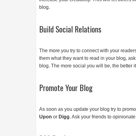
blog.
Build Social Relations
The more you try to connect with your readers
them what they want to read in your blog, as
blog. The more social you will be, the better it
Promote Your Blog
As soon as you update your blog try to prom
Upon
or
Digg
. Ask your friends to opinionate