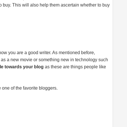
o buy. This will also help them ascertain whether to buy
 know you are a good writer. As mentioned before,
ch as a new movie or something new in technology such
le towards your blog
as these are things people like
 one of the favorite bloggers.