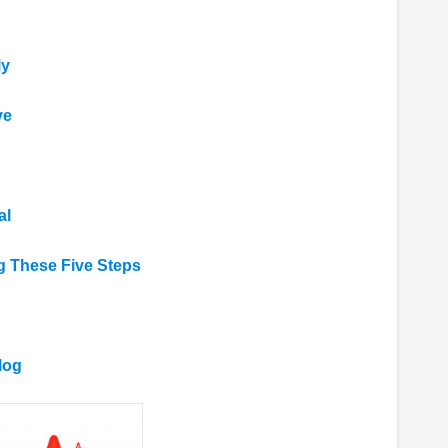
ly
ve
al
g These Five Steps
log