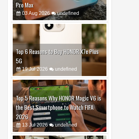
Top 6 Reasons to Buy HONOR X7e Plus
5G
19
Jul
2026
undefined
Top 5 Reasons Why HONOR Magic V6 is
the Best Smartphone to Watch FIFA
2026
13
Jul
2026
undefined
Top 3 Reasons to Buy HUAWEI MatePad