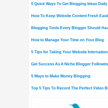
5 Quick Ways To Get Blogging Ideas Daily
How To Keep Website Content Fresh Easi
Blogging Tools Every Blogger Should Ha
How to Manage Your Time on Your Blog
5 Tips for Taking Your Website Internation
Get Success As A Niche Blogger Followin
5 Ways to Make Money Blogging
Top 5 Tips To Record The Perfect Video B