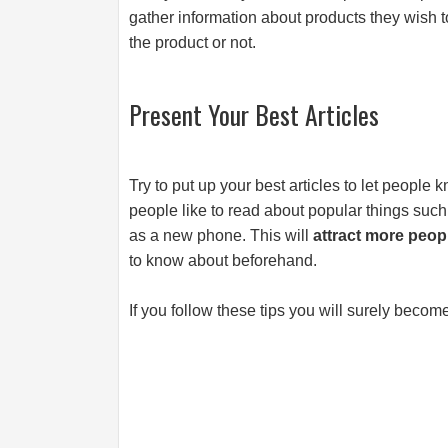
gather information about products they wish t
the product or not.
Present Your Best Articles
Try to put up your best articles to let people
people like to read about popular things su
as a new phone. This will
attract more peop
to know about beforehand.
If you follow these tips you will surely become